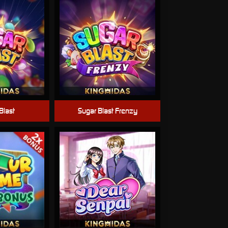
Gates of Gatot Kaca 1000
Blast
Sugar Blast Frenzy