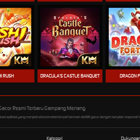
I RUSH
DRACULA’S CASTLE BANQUET
DRAGON 
 Gacor Resmi Terbaru Gampang Menang
oad aplikasi yang menjadi rekomendasi tempat bermain slot88 gacor dengan tampilan responsif rin
Kategori
Dukunga