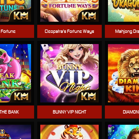
 Fortune
Cleopatra's Fortune Ways
Mahjong Dr
THE BANK
BUNNY VIP NIGHT
DIAMON