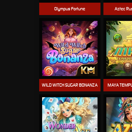
Olympus Fortune
Aztec Ru
WILD WITCH SUGAR BONANZA
MAYA TEMPL