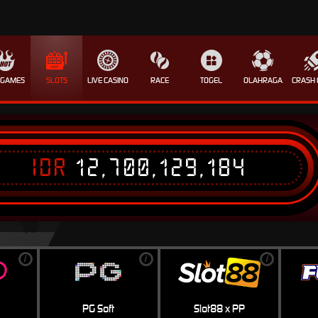
 GAMES
SLOTS
LIVE CASINO
RACE
TOGEL
OLAHRAGA
CRASH
IDR
12,700,129,184
i
i
i
a
PG Soft
Slot88 x PP