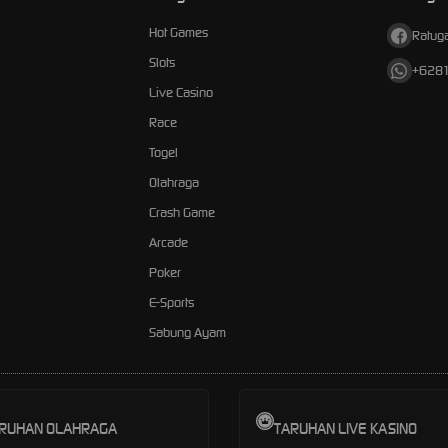
Hot Games
Ratuga
Slots
+628
Live Casino
Race
Togel
Olahraga
Crash Game
Arcade
Poker
E-Sports
Sabung Ayam
RUHAN OLAHRAGA
TARUHAN LIVE KASINO