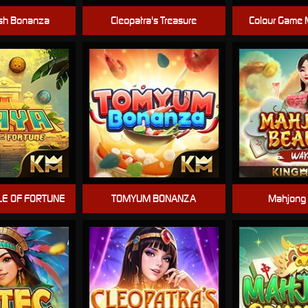
sh Bonanza
Cleopatra's Treasure
Colour Game
E OF FORTUNE
TOMYUM BONANZA
Mahjong