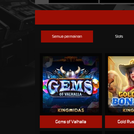
Semua permainan
Slots
Gems of Valhalla
Gold Ru