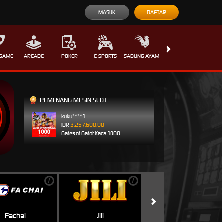
MASUK
DAFTAR
 GAME
ARCADE
POKER
E-SPORTS
SABUNG AYAM
PROMOSI
PEMENANG MESIN SLOT
kuku****1
IDR
3,257,600.00
Gates of Gatot Kaca 1000
kuku****1
IDR
2,970,800.00
Gates of Gatot Kaca
i
i
i
kuku****1
IDR
2,703,200.00
No Limit City
Gates of Gatot Kaca 1000
Fachai
Jili
s***5