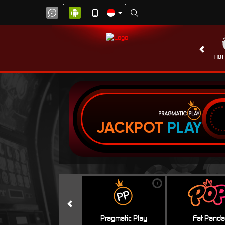
HOT
JACKPOT
PLAY
i
Pragmatic Play
Fat Pand