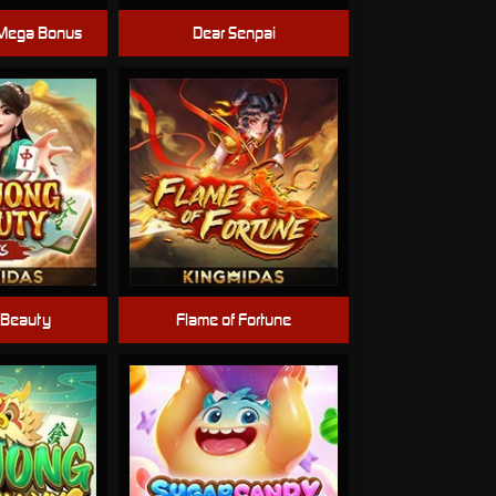
 Mega Bonus
Dear Senpai
 Beauty
Flame of Fortune