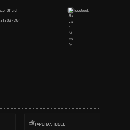
cor Official
facebook
1313027364
TARUHAN TOGEL