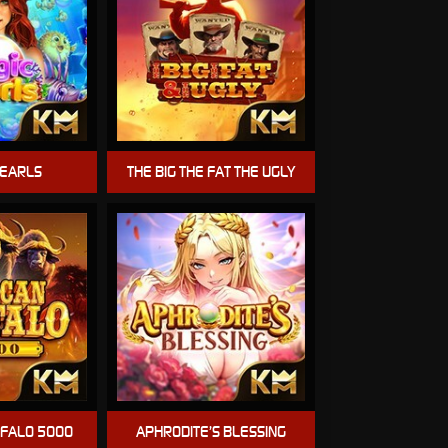
PEARLS
THE BIG THE FAT THE UGLY
FFALO 5000
APHRODITE’S BLESSING