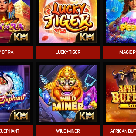
 OF RA
LUCKY TIGER
MAGIC 
ELEPHANT
WILD MINER
AFRICAN BU