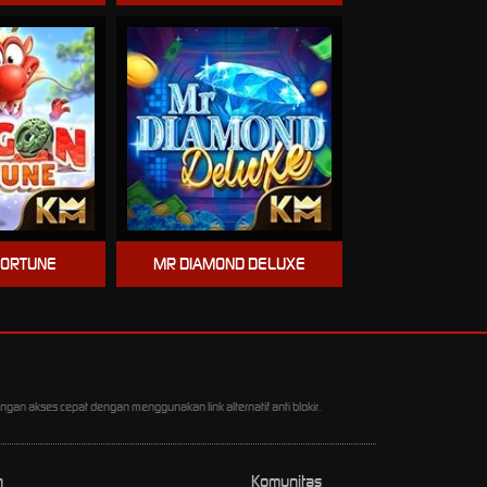
FORTUNE
MR DIAMOND DELUXE
gan akses cepat dengan menggunakan link alternatif anti blokir.
n
Komunitas