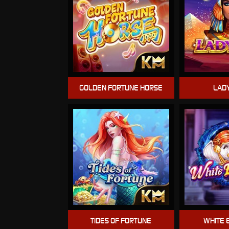
GOLDEN FORTUNE HORSE
LADY
TIDES OF FORTUNE
WHITE 