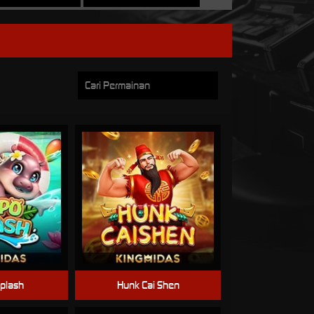
IDR
1,185,900.00
Gates of Olympus Super Scatter
kuku****1
IDR
990,400.00
Gates of Gatot Kaca 1000
al****3
IDR
975,400.00
Gates of Olympus 1000
kuku****1
IDR
717,000.00
Gates of Gatot Kaca 1000
kuku****1
IDR
712,150.00
Gates of Gatot Kaca 1000
kuku****1
IDR
677,600.00
Gates of Gatot Kaca
Splash
Hunk Cai Shen
kuku****1
IDR
669,200.00