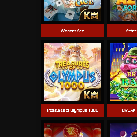
Wonder Ace
Aztec
Treasures of Olympus 1000
BREAK 