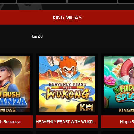
KING MIDAS
Top 20
sh Bonanza
HEAVENLY FEAST WITH WUKONG
Hippo 