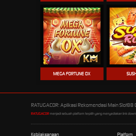
MEGA FORTUNE OX
SUSH
RATUGACOR: Aplikasi Rekomendasi Main Slot88
RATUGACOR
menjadi sebuah platform terpilih yang menyediakan link downl
Kebijaksanaan
Platform