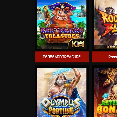
REDBEARD TREASURE
Roost