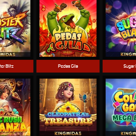
er Blitz
Pedas Gila
Sugar 