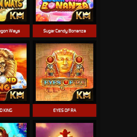
agon Ways
Sugar Candy Bonanza
D KING
EYES OF RA