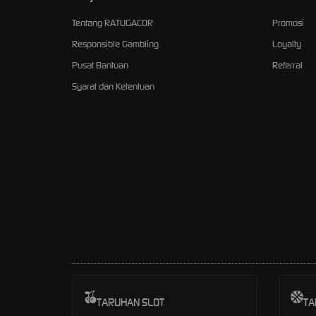
Tentang RATUGACOR
Promosi
Responsible Gambling
Loyalty
Pusat Bantuan
Referral
Syarat dan Ketentuan
TARUHAN SLOT
TA